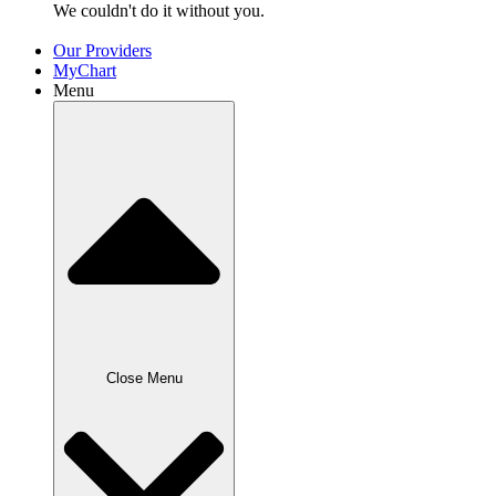
We couldn't do it without
you.
Our Providers
MyChart
Menu
Close Menu