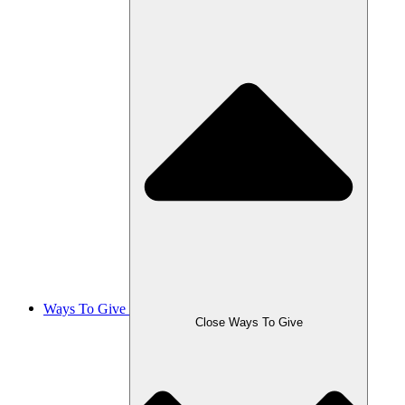
Ways To Give
Close Ways To Give