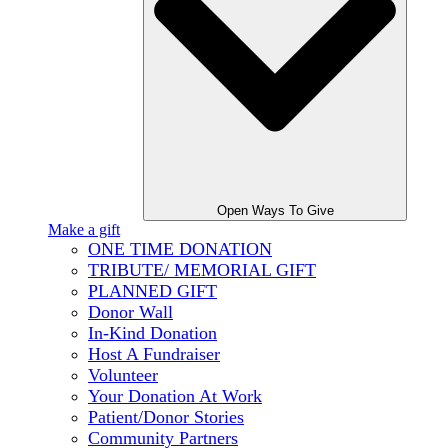
Open Ways To Give
Make a gift
ONE TIME DONATION
TRIBUTE/ MEMORIAL GIFT
PLANNED GIFT
Donor Wall
In-Kind Donation
Host A Fundraiser
Volunteer
Your Donation At Work
Patient/Donor Stories
Community Partners