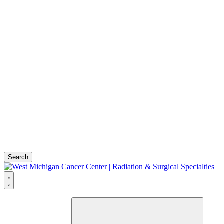
Search