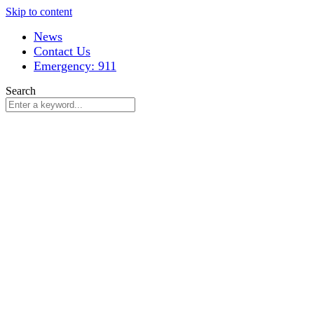
Skip to content
News
Contact Us
Emergency: 911
Search