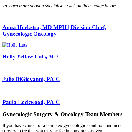
To learn more about a specialist – click on their image below.
Anna Hoekstra, MD MPH | Division Chief,
Gynecologic Oncology
Holly Yettaw Luts, MD
Julie DiGiovanni, PA-C
Paula Lockwood, PA-C
Gynecologic Surgery & Oncology Team Members
If you have cancer or a complex gynecologic condition and need
surgery to treat it, you may be feeling anxious or even