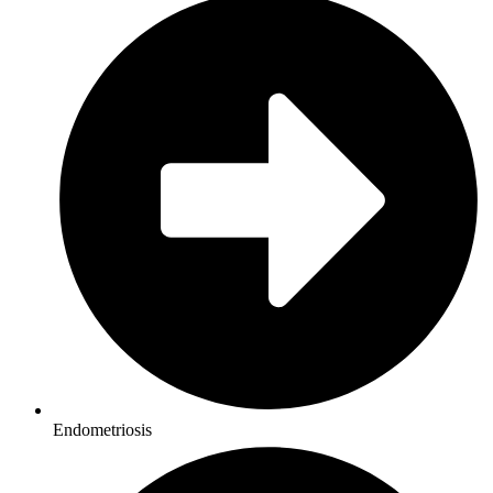
Endometriosis