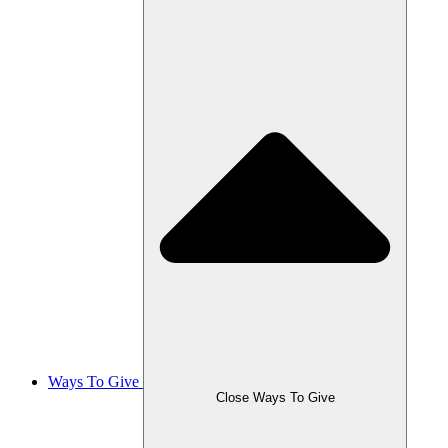
Ways To Give
Close Ways To Give