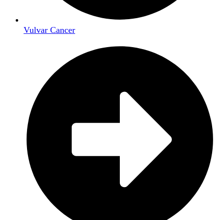
Vulvar Cancer