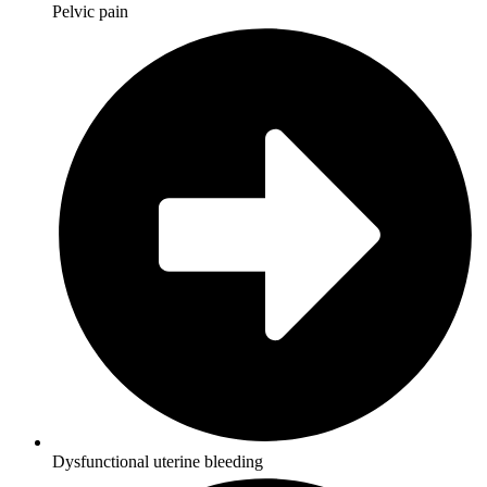
Pelvic pain
Dysfunctional uterine bleeding