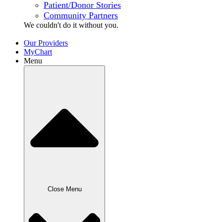
Patient/Donor Stories
Community Partners
We couldn't do it without
you.
Our Providers
MyChart
Menu
Close Menu