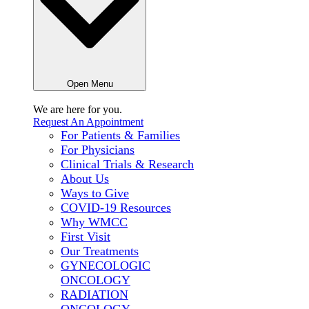
Open Menu
We are here for
you.
Request An Appointment
For Patients & Families
For Physicians
Clinical Trials & Research
About Us
Ways to Give
COVID-19 Resources
Why WMCC
First Visit
Our Treatments
GYNECOLOGIC
ONCOLOGY
RADIATION
ONCOLOGY