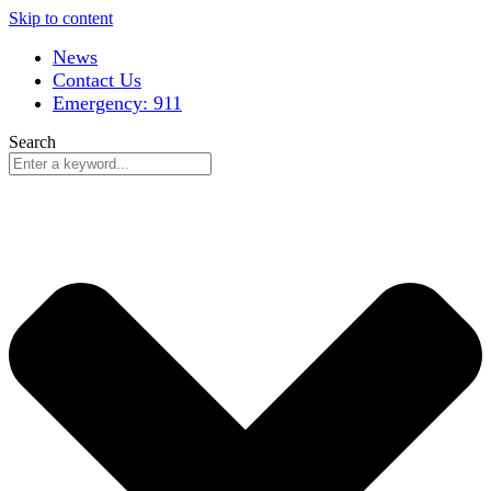
Skip to content
News
Contact Us
Emergency: 911
Search