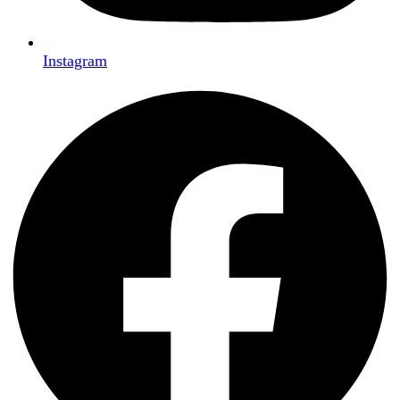
Instagram