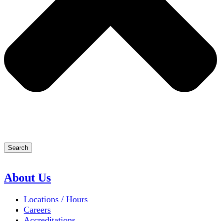
Search
About Us
Locations / Hours
Careers
Accreditations