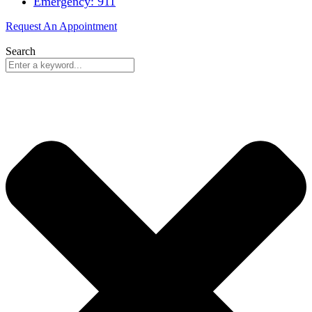
Emergency: 911
Request An Appointment
Search