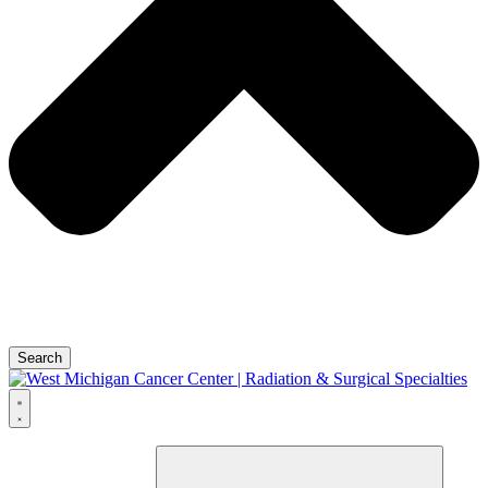
Search