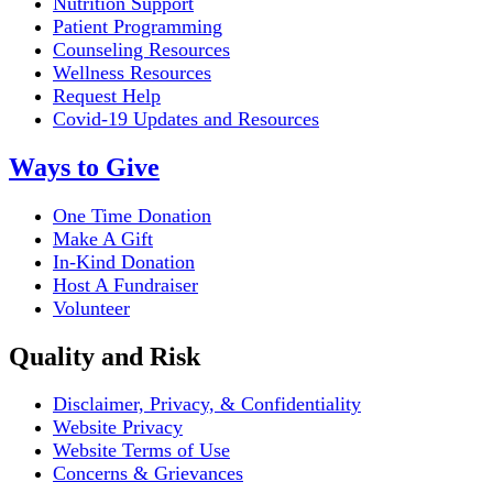
Nutrition Support
Patient Programming
Counseling Resources
Wellness Resources
Request Help
Covid-19 Updates and Resources
Ways to Give
One Time Donation
Make A Gift
In-Kind Donation
Host A Fundraiser
Volunteer
Quality and Risk
Disclaimer, Privacy, & Confidentiality
Website Privacy
Website Terms of Use
Concerns & Grievances