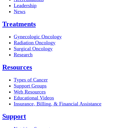
Leadership
News
Treatments
Gynecologic Oncology
Radiation Oncology
Surgical Oncology
Research
Resources
Types of Cancer
Support Groups
Web Resources
Educational Videos
Insurance, Billing, & Financial Assistance
Support