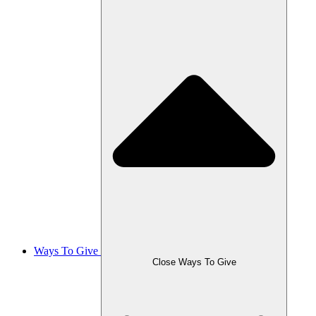
Ways To Give
Close Ways To Give