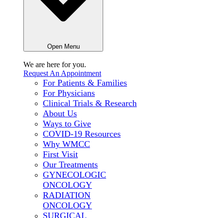
Open Menu
We are here for
you.
Request An Appointment
For Patients & Families
For Physicians
Clinical Trials & Research
About Us
Ways to Give
COVID-19 Resources
Why WMCC
First Visit
Our Treatments
GYNECOLOGIC
ONCOLOGY
RADIATION
ONCOLOGY
SURGICAL