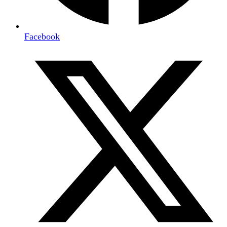
Facebook