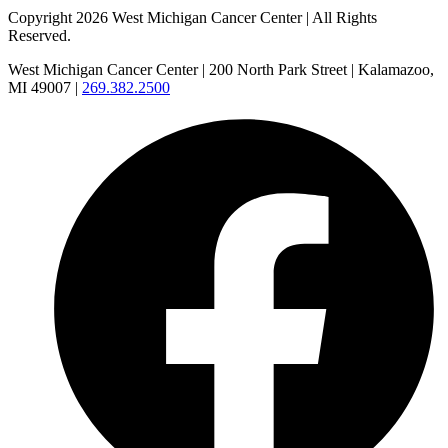
Copyright 2026 West Michigan Cancer Center | All Rights
Reserved.
West Michigan Cancer Center | 200 North Park Street | Kalamazoo,
MI 49007 |
269.382.2500