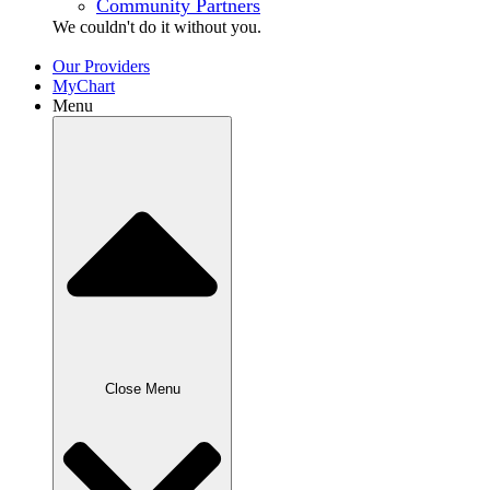
Community Partners
We couldn't do it without
you.
Our Providers
MyChart
Menu
Close Menu