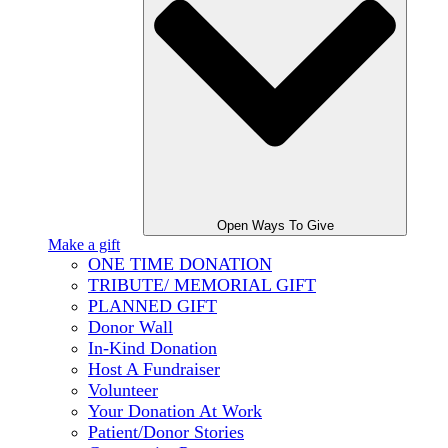
Open Ways To Give
Make a gift
ONE TIME DONATION
TRIBUTE/ MEMORIAL GIFT
PLANNED GIFT
Donor Wall
In-Kind Donation
Host A Fundraiser
Volunteer
Your Donation At Work
Patient/Donor Stories