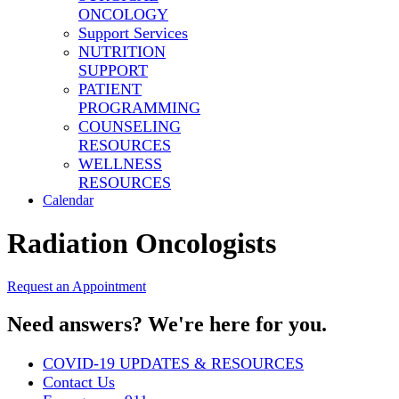
ONCOLOGY
Support Services
NUTRITION
SUPPORT
PATIENT
PROGRAMMING
COUNSELING
RESOURCES
WELLNESS
RESOURCES
Calendar
Radiation Oncologists
Request an Appointment
Need answers? We're here for you.
COVID-19 UPDATES & RESOURCES
Contact Us