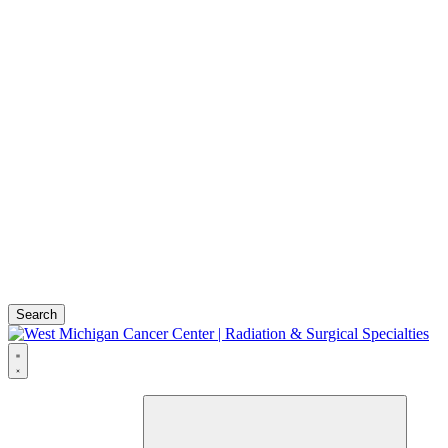
Search