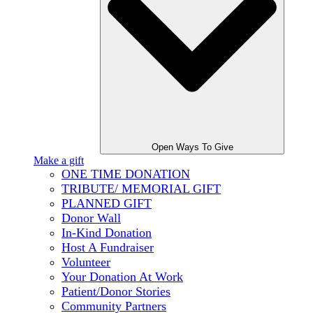
Open Ways To Give
Make a gift
ONE TIME DONATION
TRIBUTE/ MEMORIAL GIFT
PLANNED GIFT
Donor Wall
In-Kind Donation
Host A Fundraiser
Volunteer
Your Donation At Work
Patient/Donor Stories
Community Partners