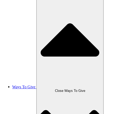
Ways To Give
Close Ways To Give