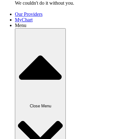
We couldn't do it without
you.
Our Providers
MyChart
Menu
Close Menu