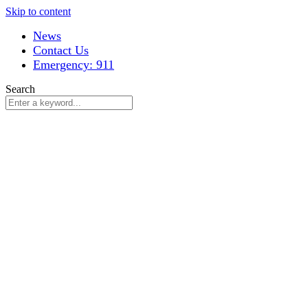
Skip to content
News
Contact Us
Emergency: 911
Search